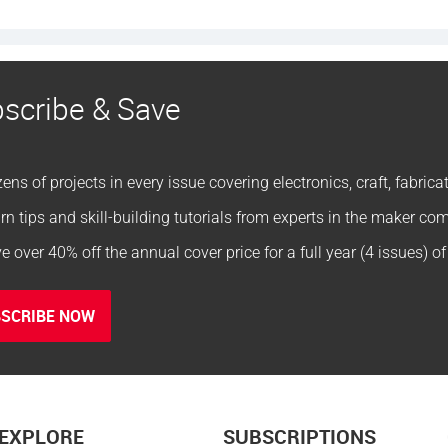
scribe & Save
ens of projects in every issue covering electronics, craft, fabric
rn tips and skill-building tutorials from experts in the maker c
e over 40% off the annual cover price for a full year (4 issues) o
SCRIBE NOW
EXPLORE
SUBSCRIPTIONS