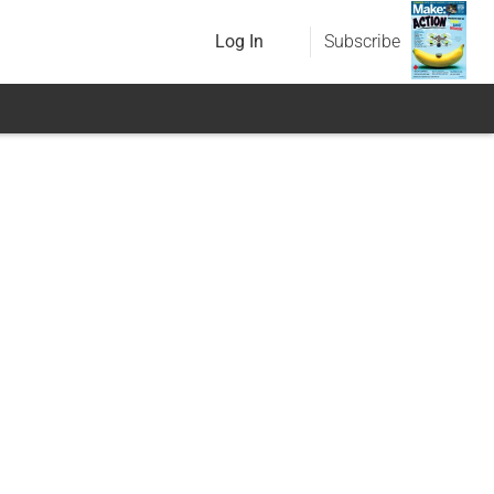
Log In
Subscribe