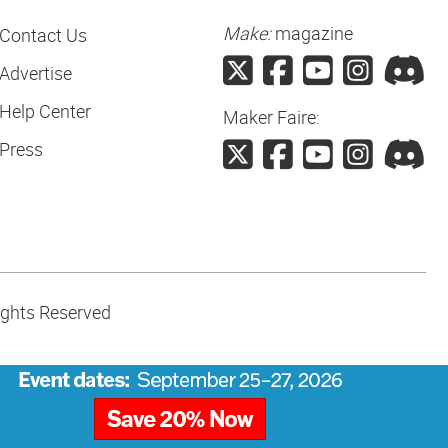
Make:
magazine
Contact Us
Advertise
Help Center
Maker Faire:
Press
ights Reserved