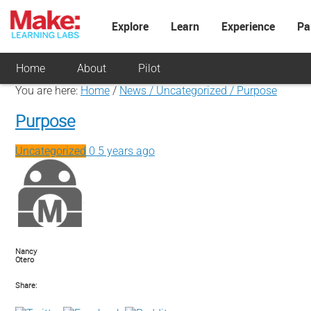
Explore
Learn
Experience
Pa
Home
About
Pilot
You are here:
Home
/
News / Uncategorized /
Purpose
Purpose
Uncategorized
0
5 years ago
Nancy
Otero
Share: