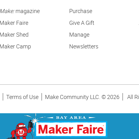
Make:
magazine
Purchase
Maker Faire
Give A Gift
Maker Shed
Manage
Maker Camp
Newsletters
Terms of Use
Make Community LLC. ©
2026
All R