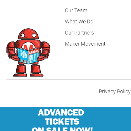
Our Team
What We Do
Our Partners
Maker Movement
Privacy Policy