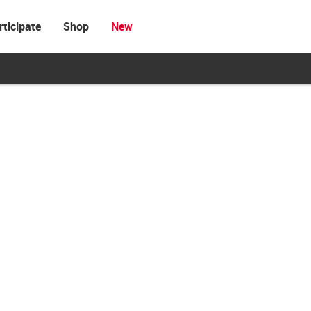
rticipate
Shop
New