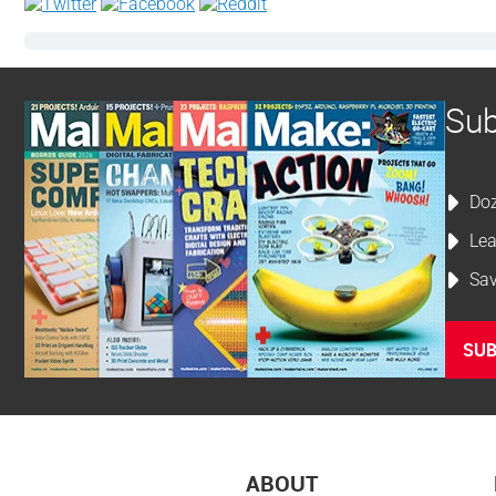
Sub
Doz
Lea
Sav
SUB
ABOUT