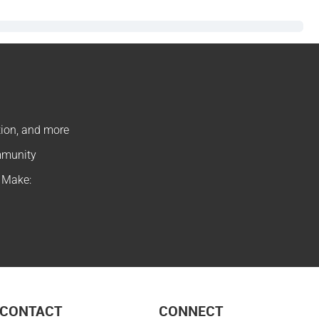
ation, and more
ommunity
f Make:
CONTACT
CONNECT