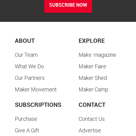
SUBSCRIBE NOW
ABOUT
EXPLORE
Our Team
Make:
magazine
What We Do
Maker Faire
Our Partners
Maker Shed
Maker Movement
Maker Camp
SUBSCRIPTIONS
CONTACT
Purchase
Contact Us
Give A Gift
Advertise