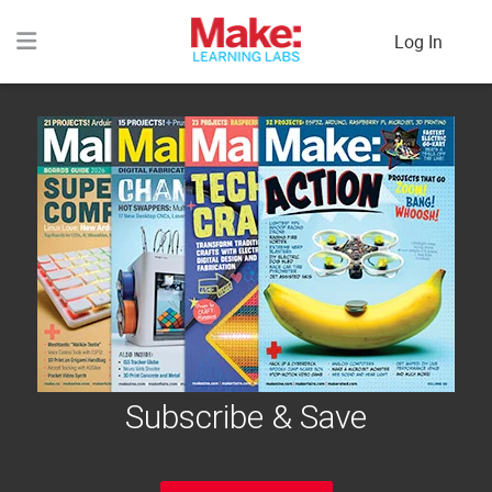
Log In
Subscribe & Save