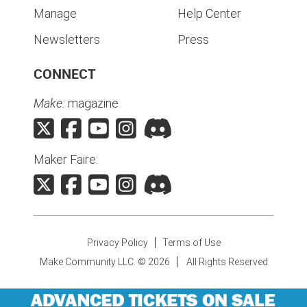
Manage
Help Center
Newsletters
Press
CONNECT
Make:
magazine
Maker Faire:
Privacy Policy
Terms of Use
Make Community LLC. ©
2026
All Rights Reserved