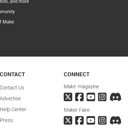
ation, and more
ommunity
of Make:
CONTACT
CONNECT
Make:
magazine
Contact Us
Advertise
Help Center
Maker Faire:
Press