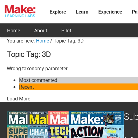
Explore
Learn
Experience
Pa
Home
About
Pilot
You are here:
Home
/
Topic Tag: 3D
Topic Tag: 3D
Wrong taxonomy parameter.
Most commented
Recent
Load More
Sub