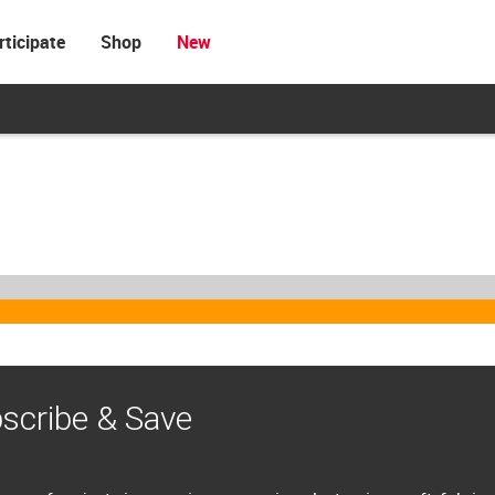
rticipate
Shop
New
scribe & Save