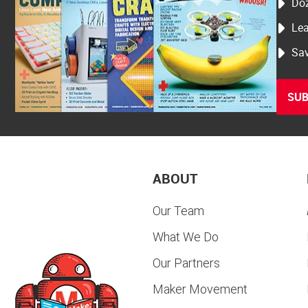
Doz
Lea
Sav
SUB
ABOUT
Our Team
What We Do
Our Partners
Maker Movement