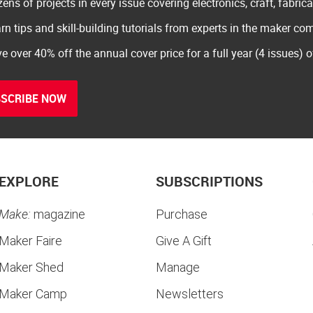
ens of projects in every issue covering electronics, craft, fabric
rn tips and skill-building tutorials from experts in the maker c
e over 40% off the annual cover price for a full year (4 issues) 
SCRIBE NOW
EXPLORE
SUBSCRIPTIONS
Make:
magazine
Purchase
Maker Faire
Give A Gift
Maker Shed
Manage
Maker Camp
Newsletters