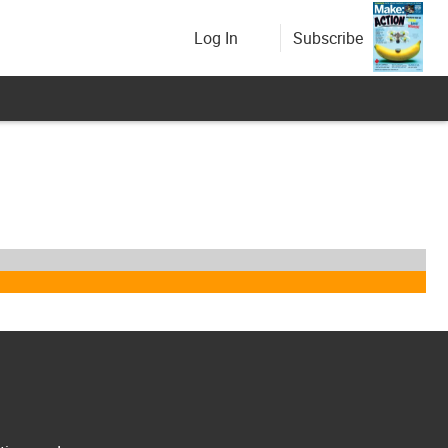
Log In
Subscribe