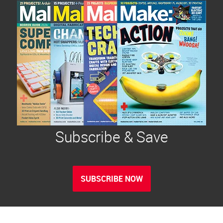
Subscribe & Save
SUBSCRIBE NOW