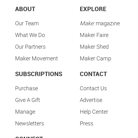
ABOUT
EXPLORE
Our Team
Make:
magazine
What We Do
Maker Faire
Our Partners
Maker Shed
Maker Movement
Maker Camp
SUBSCRIPTIONS
CONTACT
Purchase
Contact Us
Give A Gift
Advertise
Manage
Help Center
Newsletters
Press