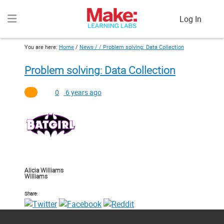
Log In
You are here:
Home
/
News / /
Problem solving: Data Collection
Problem solving: Data Collection
0
6 years ago
Alicia Williams
Williams
Share: